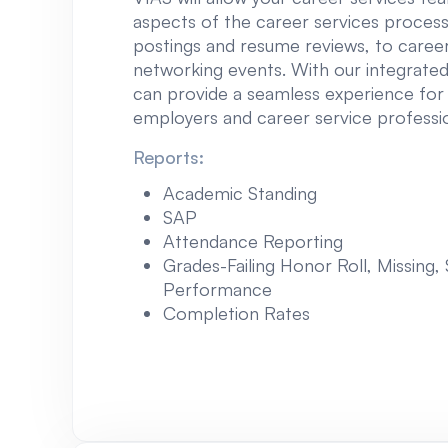
aspects of the career services process
postings and resume reviews, to career
networking events. With our integrated
can provide a seamless experience for
employers and career service profession
Reports:
Academic Standing
SAP
Attendance Reporting
Grades-Failing Honor Roll, Missing,
Performance
Completion Rates