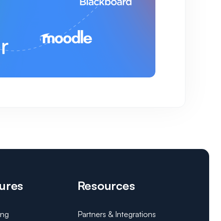
ures
Resources
ing
Partners & Integrations