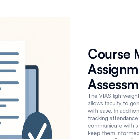
Course 
Assignm
Assessm
The VIAS lightweigh
allows faculty to ge
with ease. In additi
tracking attendance 
communicate with stu
keep them informed