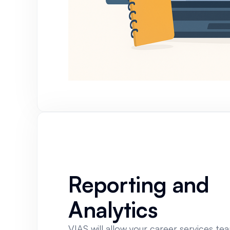
Reporting and
Analytics
VIAS will allow your career services te