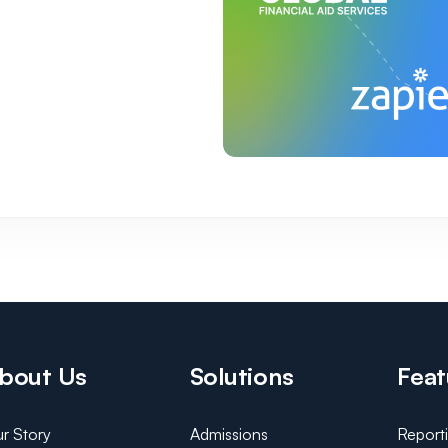
bout Us
Solutions
Feat
r Story
Admissions
Report