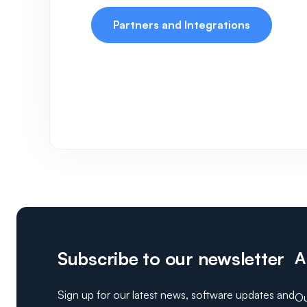
Partners and Integrations
Subscribe to our newsletter
A
Sign up for our latest news, software updates and
Ou