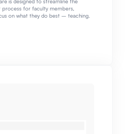
re is designed to streamline the
process for faculty members,
cus on what they do best – teaching.