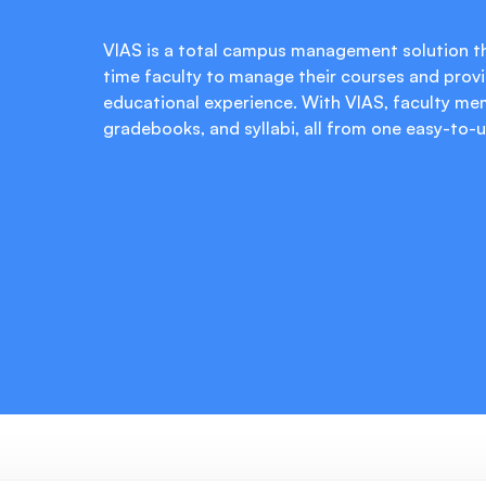
VIAS is a total campus management solution th
time faculty to manage their courses and provi
educational experience. With VIAS, faculty me
gradebooks, and syllabi, all from one easy-to-u