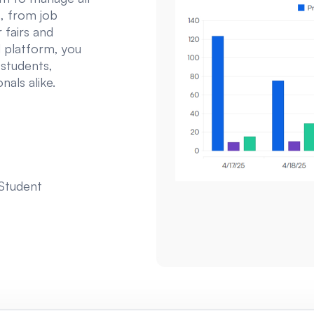
, from job
 fairs and
 platform, you
 students,
als alike.
 Student