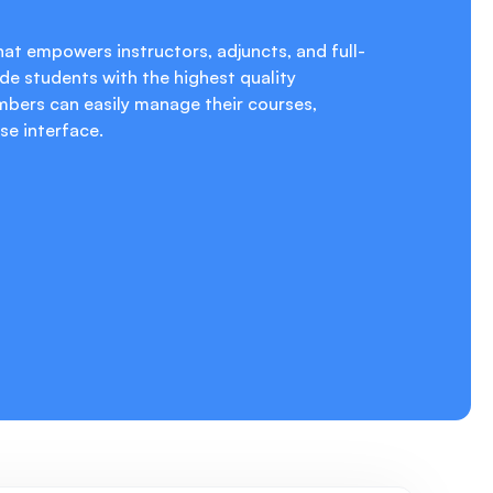
at empowers instructors, adjuncts, and full-
de students with the highest quality
mbers can easily manage their courses,
se interface.