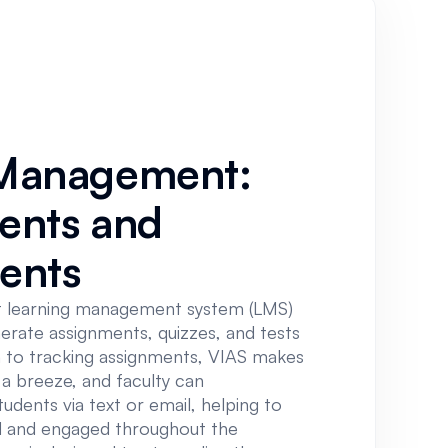
Management:
ents and
ents
t learning management system (LMS)
nerate assignments, quizzes, and tests
on to tracking assignments, VIAS makes
a breeze, and faculty can
dents via text or email, helping to
 and engaged throughout the