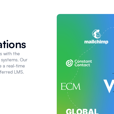
ations
s with the
t systems. Our
 a real-time
eferred LMS.