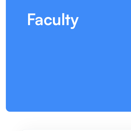
Faculty