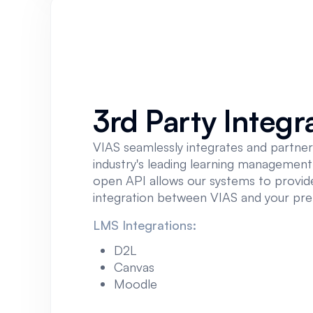
3rd Party Integr
VIAS seamlessly integrates and partner
industry's leading learning managemen
open API allows our systems to provide
integration between VIAS and your pr
LMS Integrations:
D2L
Canvas
Moodle