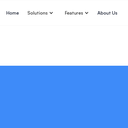
Home
Solutions
Features
About Us