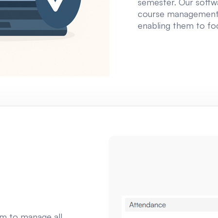
semester. Our softwa
course management 
enabling them to fo
am to manage all