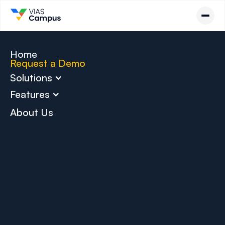
Home
Request a Demo
Solutions
Features
About Us