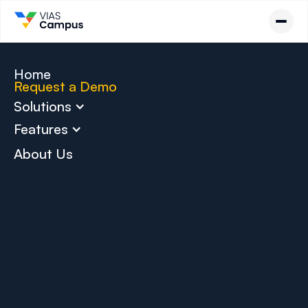
Home
Request a Demo
Solutions
Features
About Us